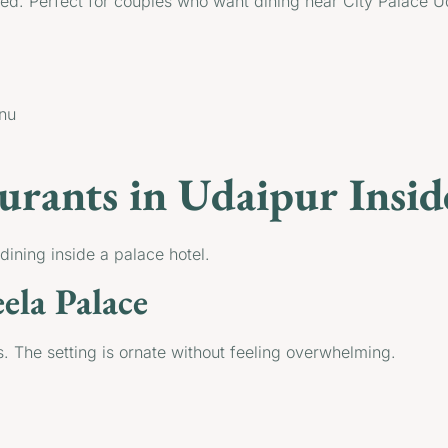
ated. Perfect for couples who want dining near City Palace U
enu
urants in Udaipur Insid
ining inside a palace hotel.
ela Palace
. The setting is ornate without feeling overwhelming.