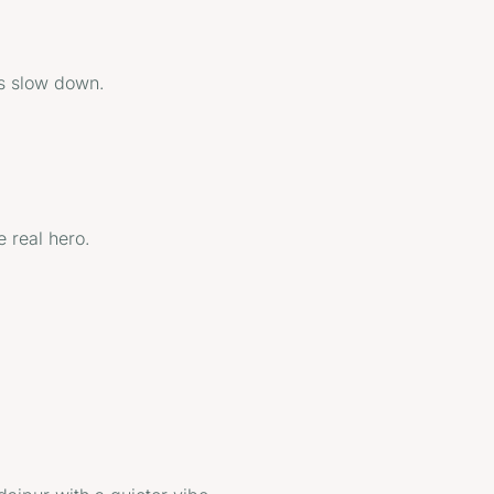
ns slow down.
e real hero.