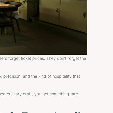
rs forget ticket prices. They don’t forget the
 precision, and the kind of hospitality that
ed culinary craft, you get something rare.