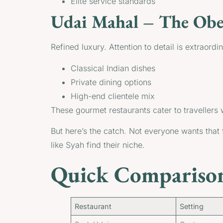
Elite service standards
Udai Mahal – The Ober
Refined luxury. Attention to detail is extraordin
Classical Indian dishes
Private dining options
High-end clientele mix
These gourmet restaurants cater to travellers
But here’s the catch. Not everyone wants that 
like Syah find their niche.
Quick Comparison
Restaurant
Setting