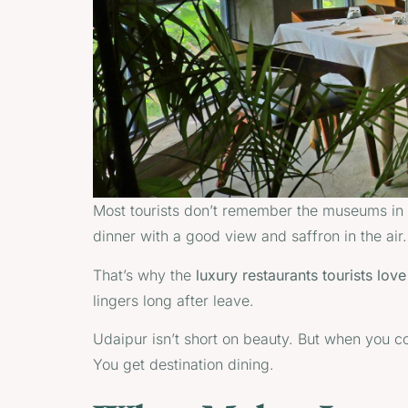
Most tourists don’t remember the museums in U
dinner with a good view and saffron in the air.
That’s why the
luxury restaurants tourists lov
lingers long after leave.
Udaipur isn’t short on beauty. But when you co
You get destination dining.