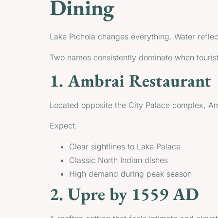
Dining
Lake Pichola changes everything. Water reflect
Two names consistently dominate when tourist
1. Ambrai Restaurant
Located opposite the City Palace complex, Ambr
Expect:
Clear sightlines to Lake Palace
Classic North Indian dishes
High demand during peak season
2. Upre by 1559 AD