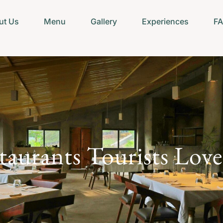
ut Us
Menu
Gallery
Experiences
F
aurants Tourists Lov