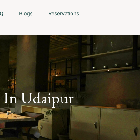
AQ
Blogs
Reservations
e In Udaipur