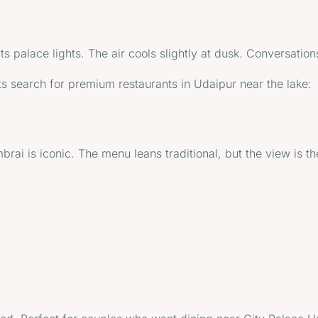
s palace lights. The air cools slightly at dusk. Conversatio
s search for premium restaurants in Udaipur near the lake:
ai is iconic. The menu leans traditional, but the view is th