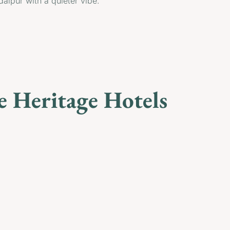
daipur with a quieter vibe.
e Heritage Hotels