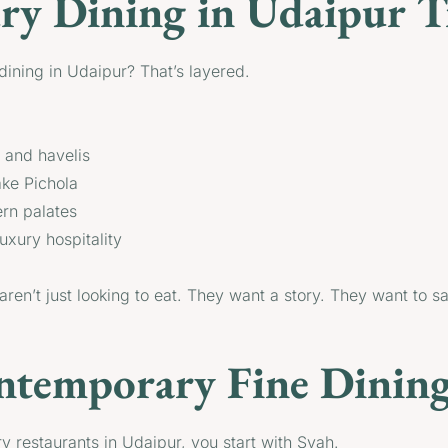
y Dining in Udaipur Tr
ining in Udaipur? That’s layered.
s and havelis
ake Pichola
ern palates
uxury hospitality
 aren’t just looking to eat. They want a story. They want to 
ntemporary Fine Dining
ry restaurants in Udaipur, you start with Syah.