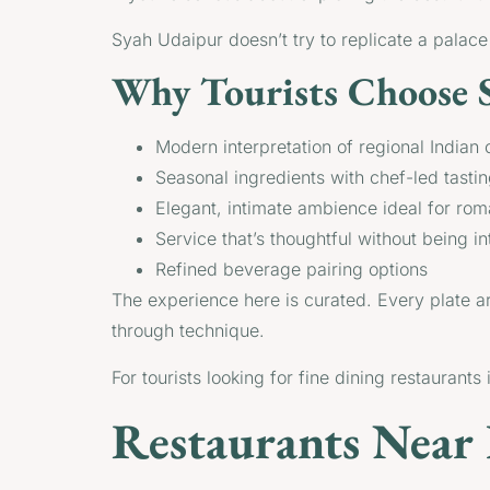
Syah Udaipur doesn’t try to replicate a palace th
Why Tourists Choose 
Modern interpretation of regional Indian 
Seasonal ingredients with chef-led tast
Elegant, intimate ambience ideal for rom
Service that’s thoughtful without being in
Refined beverage pairing options
The experience here is curated. Every plate ar
through technique.
For tourists looking for fine dining restaurant
Restaurants Near 