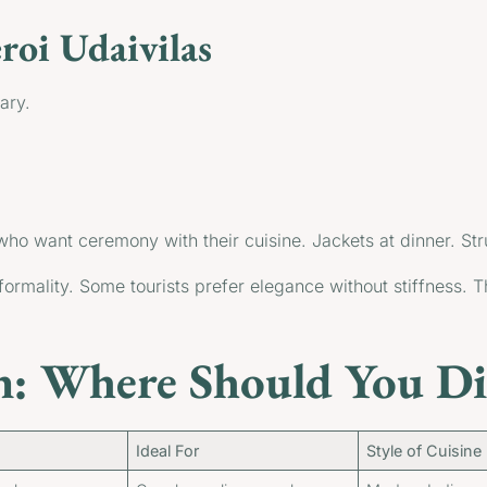
oi Udaivilas
ary.
 who want ceremony with their cuisine. Jackets at dinner. St
formality. Some tourists prefer elegance without stiffness. 
: Where Should You Di
Ideal For
Style of Cuisine