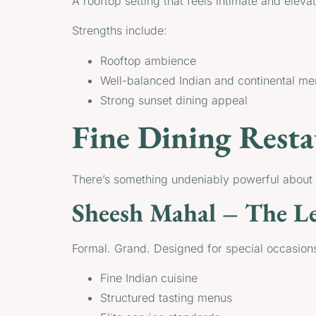
A rooftop setting that feels intimate and elev
Strengths include:
Rooftop ambience
Well-balanced Indian and continental m
Strong sunset dining appeal
Fine Dining Resta
There’s something undeniably powerful about d
Sheesh Mahal – The Le
Formal. Grand. Designed for special occasions
Fine Indian cuisine
Structured tasting menus