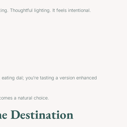
ng. Thoughtful lighting. It feels intentional.
 eating dal; you’re tasting a version enhanced
ecomes a natural choice.
ne Destination