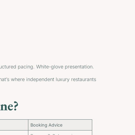
ructured pacing. White-glove presentation.
That’s where independent luxury restaurants
ne?
Booking Advice