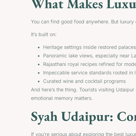
What Makes Luxur
You can find good food anywhere. But luxury d
It’s built on:
Heritage settings inside restored palace
Panoramic lake views, especially near L
Rajasthani royal recipes refined for mod
Impeccable service standards rooted in l
Curated wine and cocktail programs
And here’s the thing. Tourists visiting Udaipur
emotional memory matters.
Syah Udaipur: Co
If you’re serious about exploring the best luxu