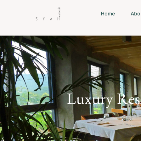
Home
Abo
Luxury Rest