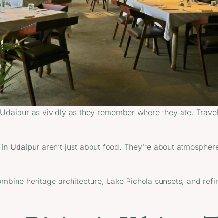
daipur as vividly as they remember where they ate. Travelle
e in Udaipur
aren’t just about food. They’re about atmosphere,
mbine heritage architecture, Lake Pichola sunsets, and refin