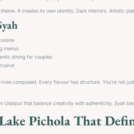
eme. It creates its own identity. Dark interiors. Artistic plati
Syah
cuisine
ing menus
antic dining for couples
trusive
rives composed. Every flavour has structure. You’re not just
s in Udaipur that balance creativity with authenticity, Syah b
Lake Pichola That Defi