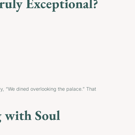
uly Exceptional?
say, “We dined overlooking the palace.” That
 with Soul