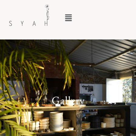
Gallery