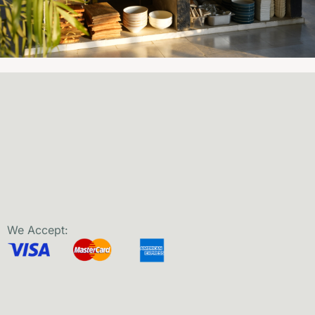
We Accept: